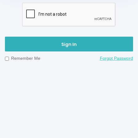
Sign In
Remember Me
Forgot Password