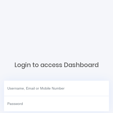
Login to access Dashboard